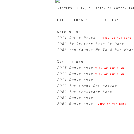
Untitled, 2012, oilstick on cotton pa
EXHIBITIONS AT THE GALLERY
Solo shows
2011 Sulle River
view of the show
2009 In Qulaity Like He Once
2008 You Caught Me In A Bad Moo
Group shows
2013 Group show
view of the show
2012 Group show
view of the show
2011 Group show
2010 The Limbo Collection
2009 The Speakeasy Show
2009 Group show
2009 Group show
view of the show