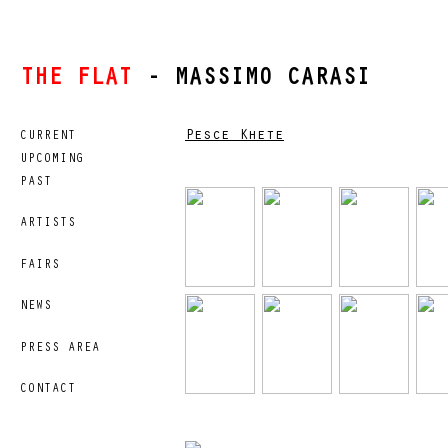
THE FLAT
- MASSIMO CARASI
Pesce Khete
CURRENT
UPCOMING
PAST
ARTISTS
FAIRS
NEWS
PRESS AREA
CONTACT