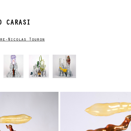
 CARASI
re-Nicolas Touron