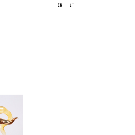
EN
|
IT