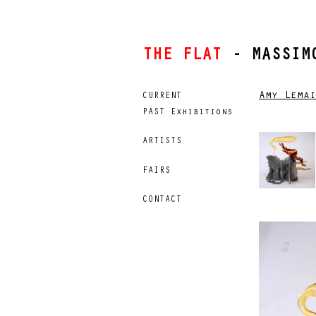
THE FLAT
- MASSIMO
Amy Lemai
CURRENT
PAST Exhibitions
ARTISTS
FAIRS
CONTACT